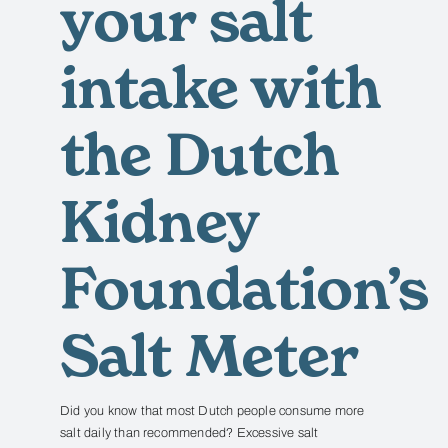
your salt
intake with
the Dutch
Kidney
Foundation’s
Salt Meter
Did you know that most Dutch people consume more
salt daily than recommended?
Excessive salt