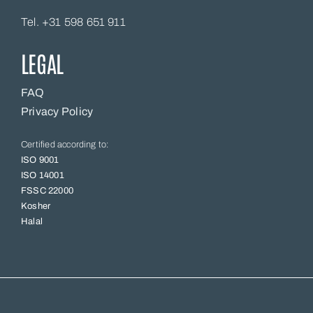
Tel. +31 598 651 911
LEGAL
FAQ
Privacy Policy
Certified according to:
ISO 9001
ISO 14001
FSSC 22000
Kosher
Halal