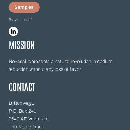
Samples
Stay in touch!
MISSION
Novasal represents a natural revolution in sodium
reduction without any loss of flavor.
CONTACT
Billitonweg 1
P.O. Box 241
9640 AE Veendam
The Netherlands