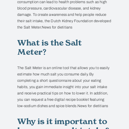
consumption can lead to health problems such as high
blood pressure, cardiovascular disease, and kidney
damage.
To create awareness and help people reduce
their salt intake, the Dutch Kidney Foundation developed
the Salt Meter.
News for dietitians
What is the Salt
Meter?
The Salt Meter is an online tool that allows you to easily
estimate how much salt you consume daily.
By
completing a short questionnaire about your eating
habits, you gain immediate insight into your salt intake
and receive practical tips on how to lower it.
In addition,
you can request a free digital recipe booklet featuring
low-sodium dishes and spice blends.
News for dietitians
Why is it important to