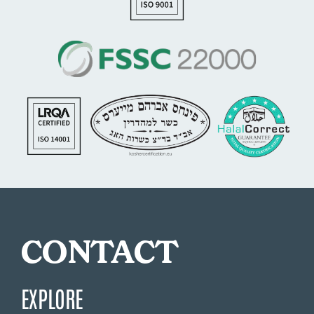
CONTACT
EXPLORE