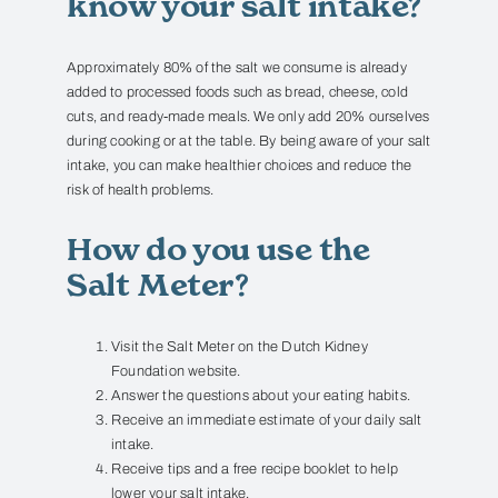
know your salt intake?
Approximately 80% of the salt we consume is already
added to processed foods such as bread, cheese, cold
cuts, and ready-made meals.
We only add 20% ourselves
during cooking or at the table.
By being aware of your salt
intake, you can make healthier choices and reduce the
risk of health problems.
How do you use the
Salt Meter?
Visit the
Salt Meter
on the Dutch Kidney
Foundation website.
Answer the questions about your eating habits.
Receive an immediate estimate of your daily salt
intake.
Receive tips and a free recipe booklet to help
lower your salt intake.