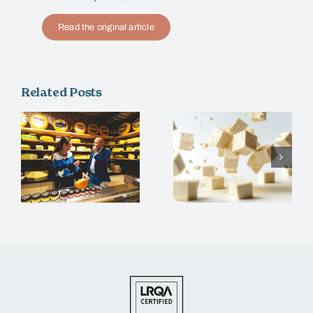
Read the original article
Related Posts