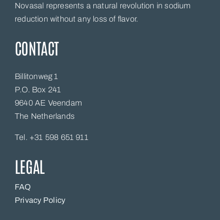
Novasal represents a natural revolution in sodium
reduction without any loss of flavor.
CONTACT
Billitonweg 1
P.O. Box 241
9640 AE Veendam
The Netherlands
Tel. +31 598 651 911
LEGAL
FAQ
Privacy Policy