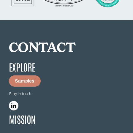
CONTACT
EXPLORE
Samples
Stay in touch!
MISSION