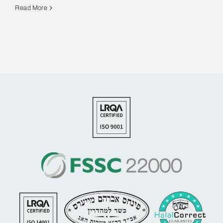
Read More